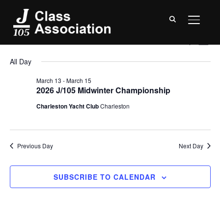
TOGGL
Events
Event
Ev
3/13/2026
SEARCH
DAY
Vi
Searc
for
Select
All Day
Na
date.
and
March
March 13
-
March 15
Views
2026 J/105 Midwinter Championship
13,
Navig
Charleston Yacht Club
Charleston
2026
Previous Day
Next Day
SUBSCRIBE TO CALENDAR