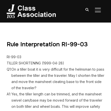
TOGGL
Rule Interpretation RI-99-03
RI-99-03
TILLER SHORTENING
(1999-04-28)
Q1:
On a tiller boat it is very difficult for the helmsman to pass
between the tiller and the traveler. May I shorten the tiller
and move the mainsheet cleating base to the front side
of the traveler?
A1:
Yes, the tiller length can be trimmed, and the mainsheet
swivel cam/base may be moved forward of the traveler
on both tiller and wheel boats. This will improve safety