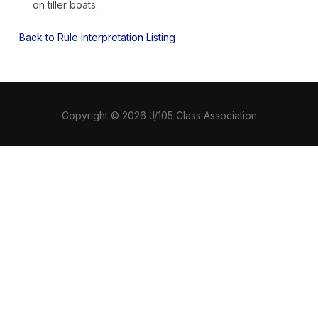
on tiller boats.
Back to Rule Interpretation Listing
Copyright © 2026 J/105 Class Association