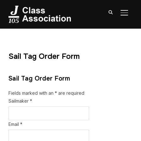
TOGGL
Sail Tag Order Form
Sail Tag Order Form
Fields marked with an
*
are required
Sailmaker
*
Email
*