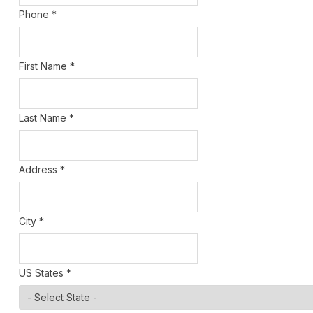
Phone
*
First Name
*
Last Name
*
Address
*
City
*
US States
*