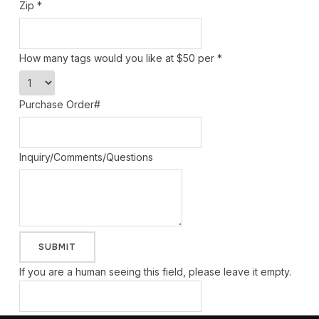
Zip
*
How many tags would you like at $50 per
*
Purchase Order#
Inquiry/Comments/Questions
If you are a human seeing this field, please leave it empty.