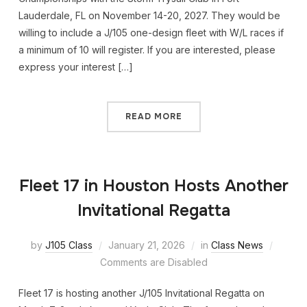
Lauderdale, FL on November 14-20, 2027. They would be
willing to include a J/105 one-design fleet with W/L races if
a minimum of 10 will register. If you are interested, please
express your interest […]
READ MORE
Fleet 17 in Houston Hosts Another
Invitational Regatta
by
J105 Class
January 21, 2026
in
Class News
Comments are Disabled
Fleet 17 is hosting another J/105 Invitational Regatta on