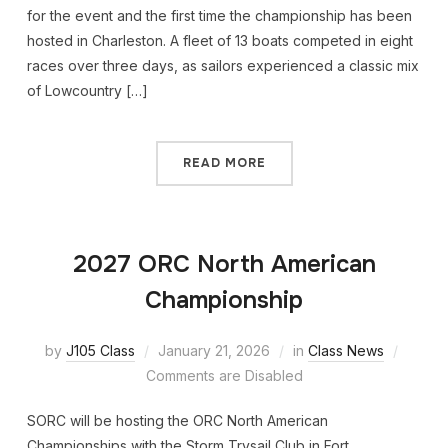
for the event and the first time the championship has been
hosted in Charleston. A fleet of 13 boats competed in eight
races over three days, as sailors experienced a classic mix
of Lowcountry […]
READ MORE
2027 ORC North American
Championship
by
J105 Class
January 21, 2026
in
Class News
Comments are Disabled
SORC will be hosting the ORC North American
Championships with the Storm Trysail Club in Fort