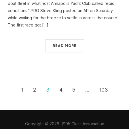
boat fleet in what host Annapolis Yacht Club called “epic
conditions.” PRO Steve Kling posted an AP on Saturday
while waiting for the breeze to settle in across the course.
The first race got […]
READ MORE
1
2
3
4
5
…
103
Copyright © 2026 J/105 Class Association