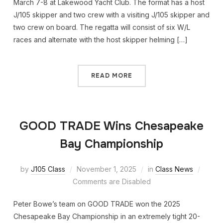
March 7-8 at Lakewood Yacht Club. The format has a host
J/105 skipper and two crew with a visiting J/105 skipper and
two crew on board. The regatta will consist of six W/L
races and alternate with the host skipper helming […]
READ MORE
GOOD TRADE Wins Chesapeake
Bay Championship
by
J105 Class
November 1, 2025
in
Class News
Comments are Disabled
Peter Bowe’s team on GOOD TRADE won the 2025
Chesapeake Bay Championship in an extremely tight 20-