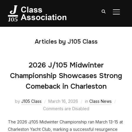
TOGGL
Articles by J105 Class
2026 J/105 Midwinter
Championship Showcases Strong
Comeback in Charleston
by
J105 Class
March 16, 2026
in
Class News
Comments are Disabled
The 2026 J/105 Midwinter Championship ran March 13-15 at
Charleston Yacht Club, marking a successful resurgence